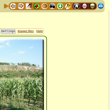
Images files
Help