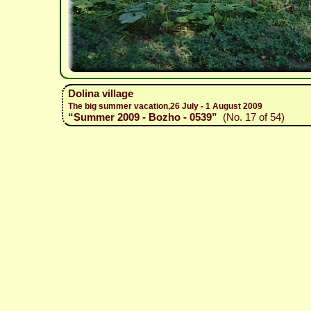
Dolina village
The big summer vacation,26 July - 1 August 2009
“Summer 2009 - Bozho - 0539”
(No. 17 of 54)