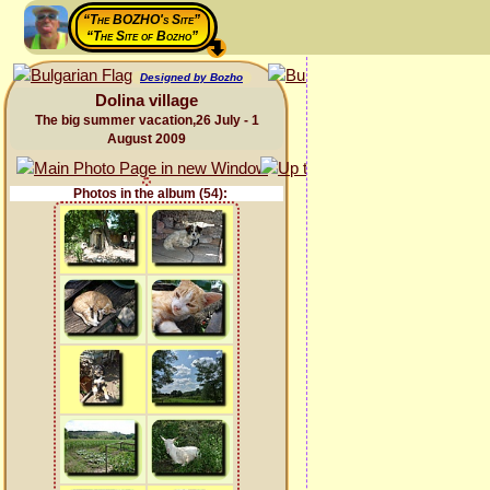
“The BOZHO's Site”
“The Site of Bozho”
Designed by Bozho
Dolina village
The big summer vacation,26 July - 1
August 2009
Photos in the album (54):