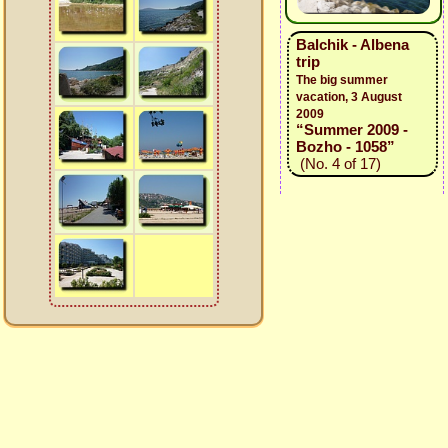
Balchik - Albena
trip
The big summer
vacation, 3 August
2009
“Summer 2009 -
Bozho - 1058”
(No. 4 of 17)