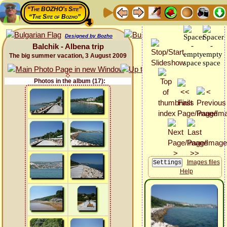
“The BOZHO's Site”
“The Site of Bozho”
Designed by Bozho
Balchik - Albena trip
The big summer vacation, 3 August 2009
Photos in the album (17):
Images files
Help