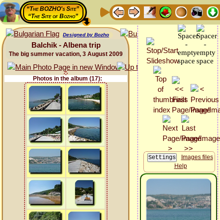
“The BOZHO's Site”
“The Site of Bozho”
Designed by Bozho
Balchik - Albena trip
The big summer vacation, 3 August 2009
Photos in the album (17):
Images files
Help