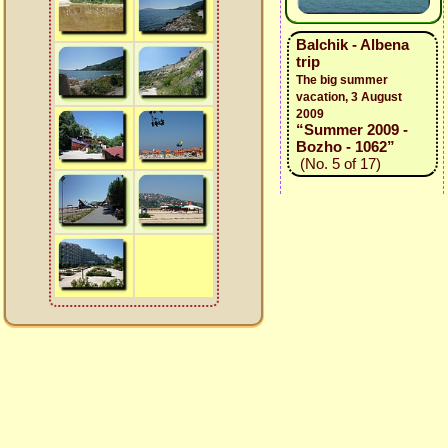
Balchik - Albena
trip
The big summer
vacation, 3 August
2009
“Summer 2009 -
Bozho - 1062”
(No. 5 of 17)