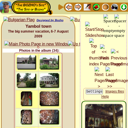
“The BOZHO's Site”
“The Site of Bozho”
Designed by Bozho
Yambol town
The big summer vacation, 6-7 August
2009
Photos in the album (34):
Images files
Help