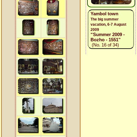
Yambol town
The big summer
vacation, 6-7 August
2009
“Summer 2009 -
Bozho - 1551”
(No. 16 of 34)