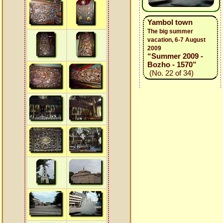
Yambol town
The big summer
vacation, 6-7 August
2009
“Summer 2009 -
Bozho - 1570”
(No. 22 of 34)