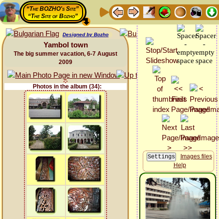
“The BOZHO's Site”
“The Site of Bozho”
Designed by Bozho
Yambol town
The big summer vacation, 6-7 August
2009
Photos in the album (34):
Images files
Help