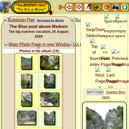
“The BOZHO's Site”
“The Site of Bozho”
Designed by Bozho
The Blue pool above Medven
The big summer vacation, 16 August
2009
Photos in the album (19):
Images files
Help