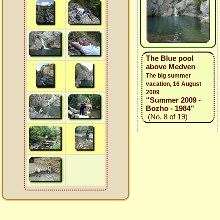
The Blue pool
above Medven
The big summer
vacation, 16 August
2009
“Summer 2009 -
Bozho - 1984”
(No. 8 of 19)