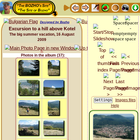
“The BOZHO's Site”
“The Site of Bozho”
Designed by Bozho
Excursion to a hill above Kotel
The big summer vacation, 16 August
2009
Photos in the album (37):
Images files
Help