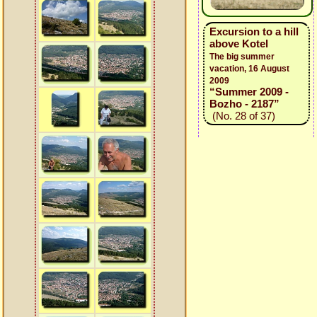
Excursion to a hill
above Kotel
The big summer
vacation, 16 August
2009
“Summer 2009 -
Bozho - 2187”
(No. 28 of 37)