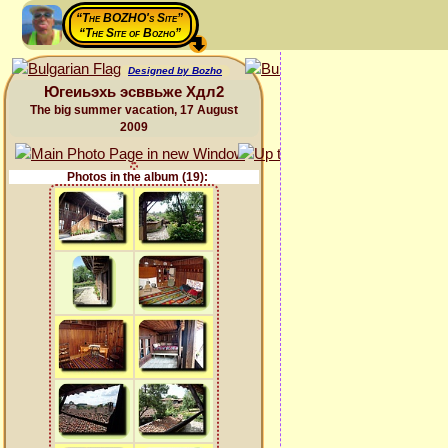
“The BOZHO's Site”
“The Site of Bozho”
Designed by Bozho
Югеиьэхь эсввьже Хдл2
The big summer vacation, 17 August
2009
Photos in the album (19):