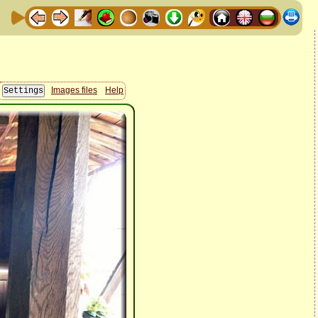
Images files
Help