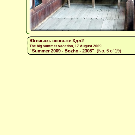
Югеиьэхь эсввьже Хдл2
The big summer vacation, 17 August 2009
“Summer 2009 - Bozho - 2308”
(No. 6 of 19)