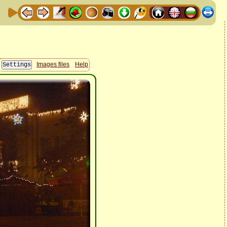
Images files
Help