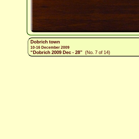
Dobrich town
10-16 December 2009
“Dobrich 2009 Dec - 28”
(No. 7 of 14)