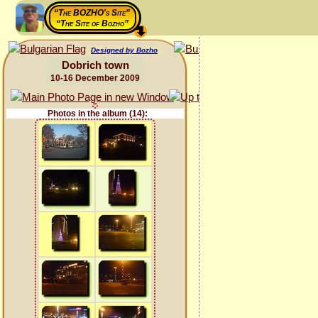
“The BOZHO's Site”
“The Site of Bozho”
Designed by Bozho
Dobrich town
10-16 December 2009
Photos in the album (14):