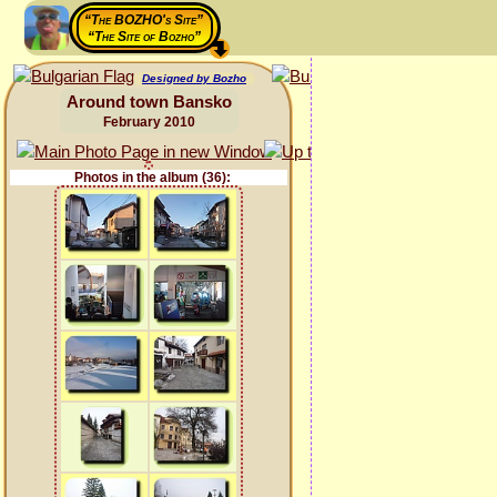
“The BOZHO's Site”
“The Site of Bozho”
Designed by Bozho
Around town Bansko
February 2010
Photos in the album (36):