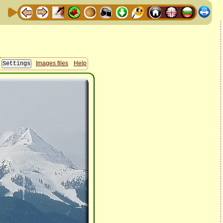
Images files
Help