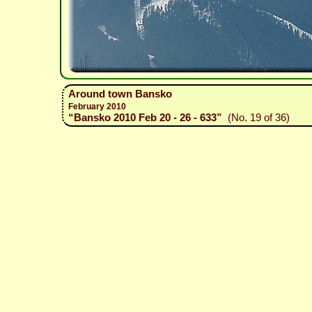
Around town Bansko
February 2010
“Bansko 2010 Feb 20 - 26 - 633”
(No. 19 of 36)