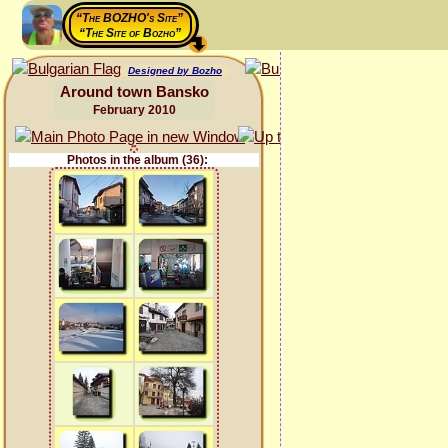
“The BOZHO's Site”
“The Site of Bozho”
Designed by Bozho
Around town Bansko
February 2010
Photos in the album (36):