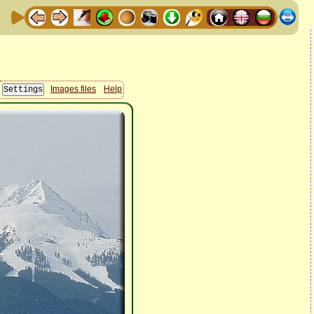
Images files
Help