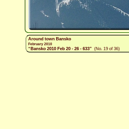
Around town Bansko
February 2010
“Bansko 2010 Feb 20 - 26 - 633”
(No. 19 of 36)