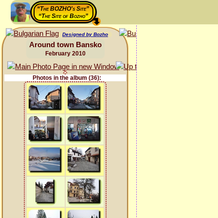
“The BOZHO's Site”
“The Site of Bozho”
Designed by Bozho
Around town Bansko
February 2010
Photos in the album (36):