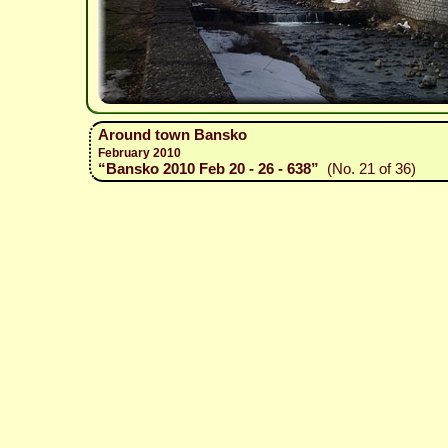
Around town Bansko
February 2010
“Bansko 2010 Feb 20 - 26 - 638”
(No. 21 of 36)