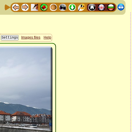
Images files
Help