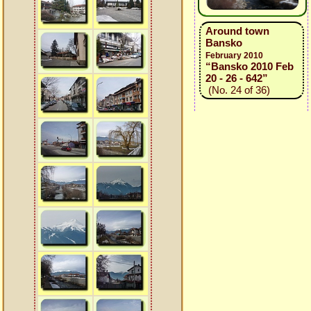
Around town
Bansko
February 2010
“Bansko 2010 Feb
20 - 26 - 642”
(No. 24 of 36)