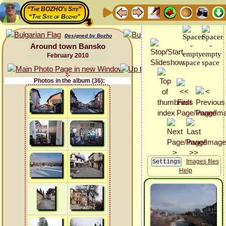
“The BOZHO's Site”
“The Site of Bozho”
Designed by Bozho
Around town Bansko
February 2010
Photos in the album (36):
Images files
Help