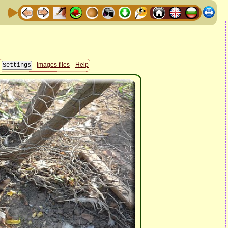
Images files
Help