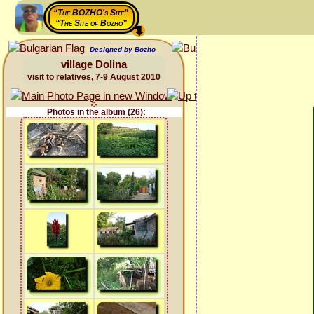
“The BOZHO's Site”
“The Site of Bozho”
Designed by Bozho
village Dolina
visit to relatives, 7-9 August 2010
Photos in the album (26):