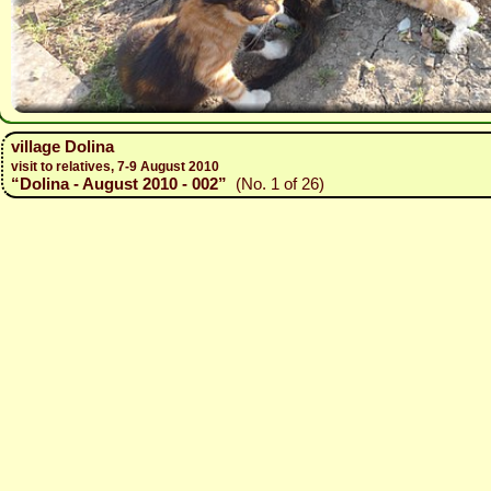
village Dolina
visit to relatives, 7-9 August 2010
“Dolina - August 2010 - 002”
(No. 1 of 26)