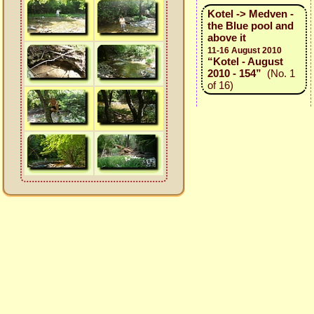
Kotel -> Medven -
the Blue pool and
above it
11-16 August 2010
“Kotel - August
2010 - 154”
(No. 1
of 16)