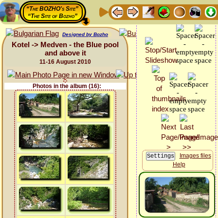
“The BOZHO's Site”
“The Site of Bozho”
Designed by Bozho
Kotel -> Medven - the Blue pool
and above it
11-16 August 2010
Photos in the album (16):
Images files
Help