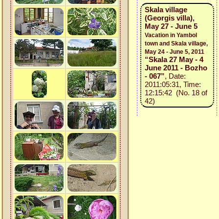
Skala village
(Georgis villa),
May 27 - June 5
Vacation in Yambol
town and Skala village,
May 24 - June 5, 2011
“Skala 27 May - 4
June 2011 - Bozho
- 067”
, Date:
2011:05:31, Time:
12:15:42 (No. 18 of
42)