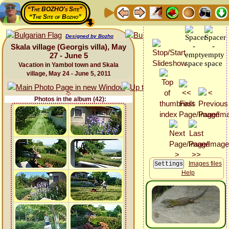
“The BOZHO's Site”
“The Site of Bozho”
Designed by Bozho
Skala village (Georgis villa), May
27 - June 5
Vacation in Yambol town and Skala
village, May 24 - June 5, 2011
Photos in the album (42):
Images files
Help