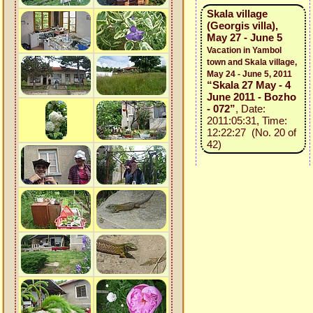
Skala village
(Georgis villa),
May 27 - June 5
Vacation in Yambol
town and Skala village,
May 24 - June 5, 2011
“Skala 27 May - 4
June 2011 - Bozho
- 072”
, Date:
2011:05:31, Time:
12:22:27 (No. 20 of
42)