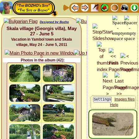
“The BOZHO's Site”
“The Site of Bozho”
Designed by Bozho
Skala village (Georgis villa), May
27 - June 5
Vacation in Yambol town and Skala
village, May 24 - June 5, 2011
Photos in the album (42):
Images files
Help