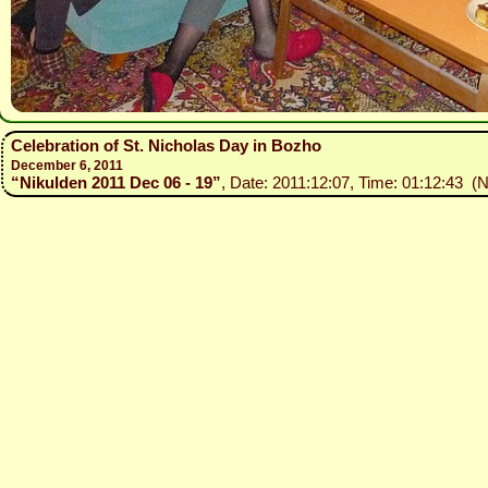
Celebration of St. Nicholas Day in Bozho
December 6, 2011
“Nikulden 2011 Dec 06 - 19”
, Date: 2011:12:07, Time: 01:12:43 (N