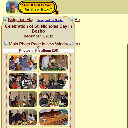
“The BOZHO's Site”
“The Site of Bozho”
Designed by Bozho
Celebration of St. Nicholas Day in
Bozho
December 6, 2011
Photos in the album (16):