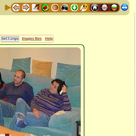
Images files
Help