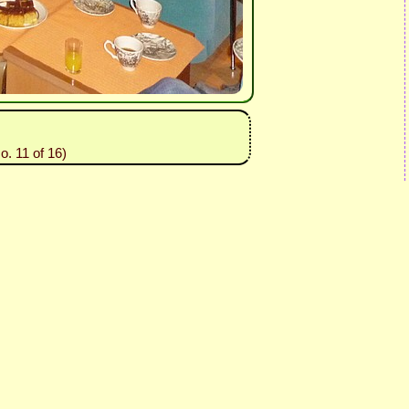
o. 11 of 16)