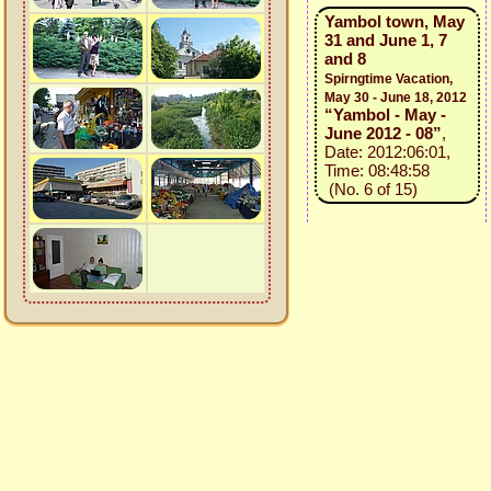
Yambol town, May
31 and June 1, 7
and 8
Spirngtime Vacation,
May 30 - June 18, 2012
“Yambol - May -
June 2012 - 08”
,
Date: 2012:06:01,
Time: 08:48:58
(No. 6 of 15)