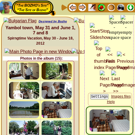
“The BOZHO's Site”
“The Site of Bozho”
Designed by Bozho
Yambol town, May 31 and June 1,
7 and 8
Spirngtime Vacation, May 30 - June 18,
2012
Photos in the album (15):
Images files
Help