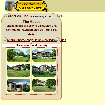
“The BOZHO's Site”
“The Site of Bozho”
Designed by Bozho
The House
Skala village (Georgy's villa), May 2-6,
Spirngtime Vacation May 30 - June 18,
2012
Photos in the album (6):