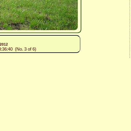
 2012
8:36:40 (No. 3 of 6)