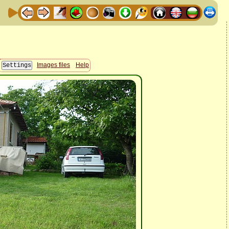
Images files
Help