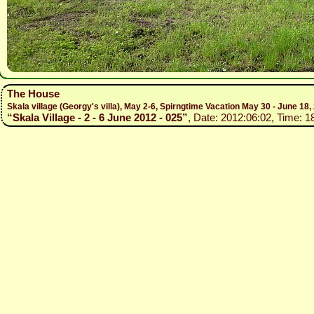
The House
Skala village (Georgy's villa), May 2-6, Spirngtime Vacation May 30 - June 18,
“Skala Village - 2 - 6 June 2012 - 025”
, Date: 2012:06:02, Time: 1