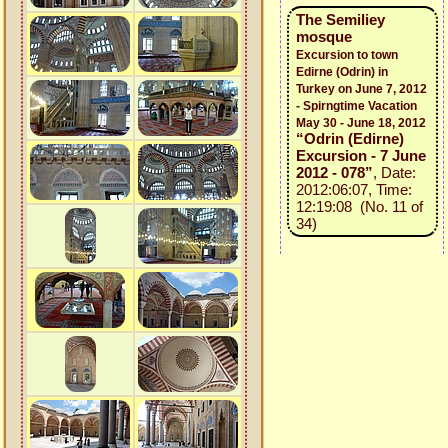
The Semiliey
mosque
Excursion to town
Edirne (Odrin) in
Turkey on June 7, 2012
- Spirngtime Vacation
May 30 - June 18, 2012
“Odrin (Edirne)
Excursion - 7 June
2012 - 078”
, Date:
2012:06:07, Time:
12:19:08 (No. 11 of
34)