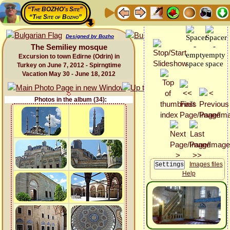
“The BOZHO's Site”
“The Site of Bozho”
Designed by Bozho
The Semiliey mosque
Excursion to town Edirne (Odrin) in
Turkey on June 7, 2012 - Spirngtime
Vacation May 30 - June 18, 2012
Photos in the album (34):
Images files
Help