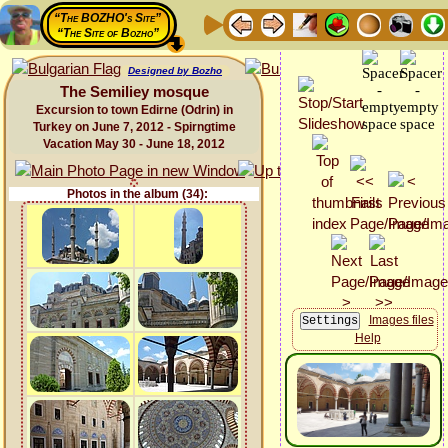
“The BOZHO's Site”
“The Site of Bozho”
Designed by Bozho
The Semiliey mosque
Excursion to town Edirne (Odrin) in
Turkey on June 7, 2012 - Spirngtime
Vacation May 30 - June 18, 2012
Photos in the album (34):
Images files
Help