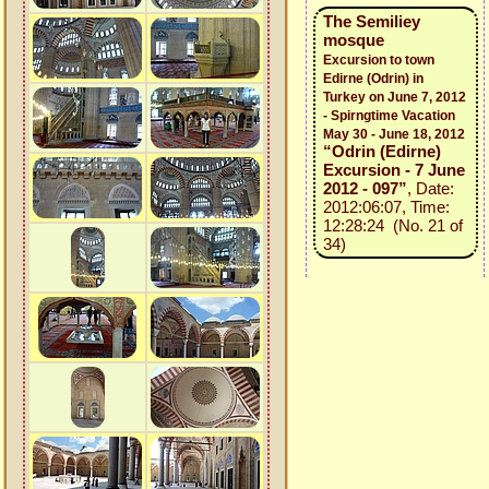
The Semiliey
mosque
Excursion to town
Edirne (Odrin) in
Turkey on June 7, 2012
- Spirngtime Vacation
May 30 - June 18, 2012
“Odrin (Edirne)
Excursion - 7 June
2012 - 097”
, Date:
2012:06:07, Time:
12:28:24 (No. 21 of
34)