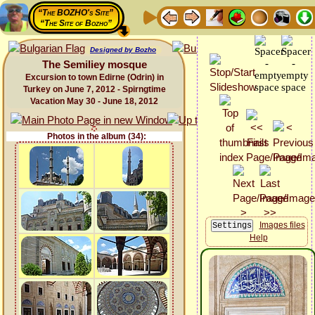
“The BOZHO's Site”
“The Site of Bozho”
Designed by Bozho
The Semiliey mosque
Excursion to town Edirne (Odrin) in
Turkey on June 7, 2012 - Spirngtime
Vacation May 30 - June 18, 2012
Photos in the album (34):
Images files
Help