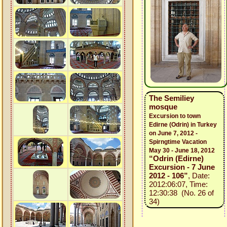
The Semiliey
mosque
Excursion to town
Edirne (Odrin) in Turkey
on June 7, 2012 -
Spirngtime Vacation
May 30 - June 18, 2012
“Odrin (Edirne)
Excursion - 7 June
2012 - 106”
, Date:
2012:06:07, Time:
12:30:38 (No. 26 of
34)