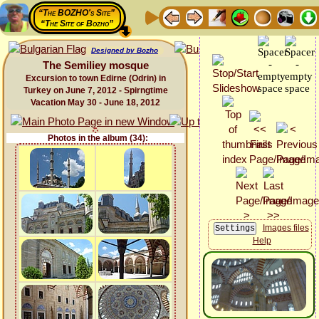
“The BOZHO's Site”
“The Site of Bozho”
Designed by Bozho
The Semiliey mosque
Excursion to town Edirne (Odrin) in
Turkey on June 7, 2012 - Spirngtime
Vacation May 30 - June 18, 2012
Photos in the album (34):
Images files
Help