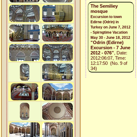
The Semiliey
mosque
Excursion to town
Edirne (Odrin) in
Turkey on June 7, 2012
- Spirngtime Vacation
May 30 - June 18, 2012
“Odrin (Edirne)
Excursion - 7 June
2012 - 076”
, Date:
2012:06:07, Time:
12:17:50 (No. 9 of
34)