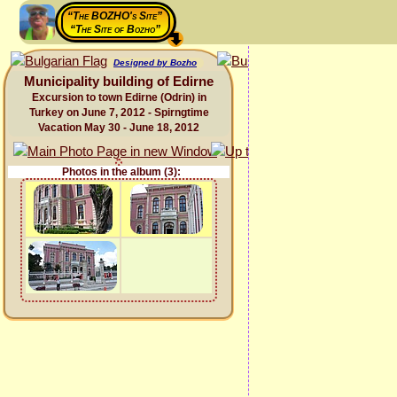
“The BOZHO's Site”
“The Site of Bozho”
Designed by Bozho
Municipality building of Edirne
Excursion to town Edirne (Odrin) in
Turkey on June 7, 2012 - Spirngtime
Vacation May 30 - June 18, 2012
Photos in the album (3):