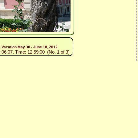
e Vacation May 30 - June 18, 2012
:06:07, Time: 12:59:00 (No. 1 of 3)