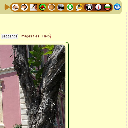
Images files
Help