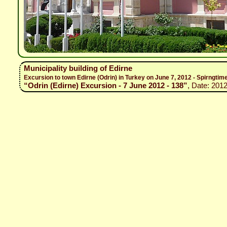
Municipality building of Edirne
Excursion to town Edirne (Odrin) in Turkey on June 7, 2012 - Spirngtim
“Odrin (Edirne) Excursion - 7 June 2012 - 138”
, Date: 2012