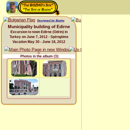
“The BOZHO's Site”
“The Site of Bozho”
Designed by Bozho
Municipality building of Edirne
Excursion to town Edirne (Odrin) in
Turkey on June 7, 2012 - Spirngtime
Vacation May 30 - June 18, 2012
Photos in the album (3):