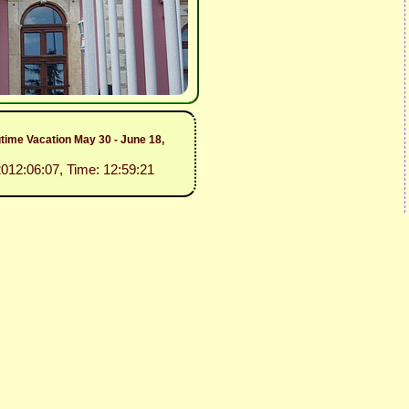
gtime Vacation May 30 - June 18,
2012:06:07, Time: 12:59:21