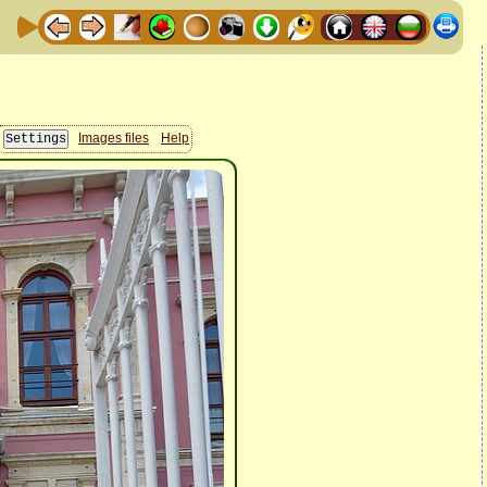
Images files
Help