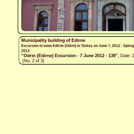
Municipality building of Edirne
Excursion to town Edirne (Odrin) in Turkey on June 7, 2012 - Spirn
2012
“Odrin (Edirne) Excursion - 7 June 2012 - 139”
, Date: 
(No. 2 of 3)