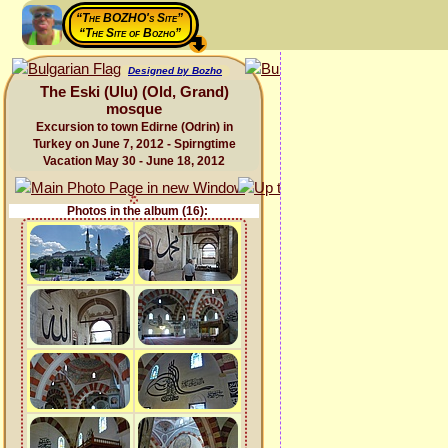
“The BOZHO's Site”
“The Site of Bozho”
Designed by Bozho
The Eski (Ulu) (Old, Grand)
mosque
Excursion to town Edirne (Odrin) in
Turkey on June 7, 2012 - Spirngtime
Vacation May 30 - June 18, 2012
Photos in the album (16):