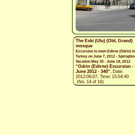
The Eski (Ulu) (Old, Grand)
mosque
Excursion to town Edirne (Odrin) in
Turkey on June 7, 2012 - Spirngti
Vacation May 30 - June 18, 2012
“Odrin (Edirne) Excursion - 
June 2012 - 340”
, Date:
2012:06:07, Time: 15:54:40
(No. 14 of 16)