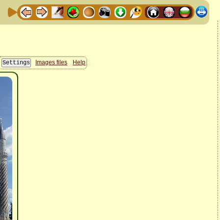
Images files
Help