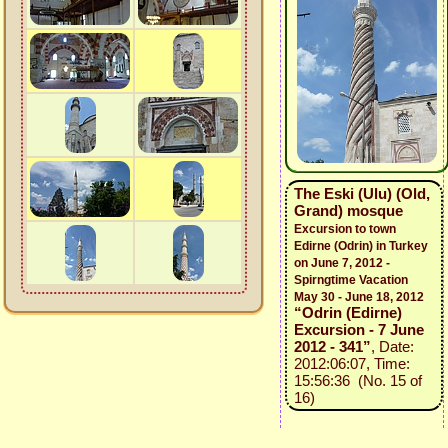
The Eski (Ulu) (Old,
Grand) mosque
Excursion to town
Edirne (Odrin) in Turkey
on June 7, 2012 -
Spirngtime Vacation
May 30 - June 18, 2012
“Odrin (Edirne)
Excursion - 7 June
2012 - 341”
, Date:
2012:06:07, Time:
15:56:36 (No. 15 of
16)