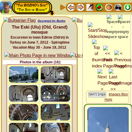
“The BOZHO's Site”
“The Site of Bozho”
Designed by Bozho
The Eski (Ulu) (Old, Grand)
mosque
Excursion to town Edirne (Odrin) in
Turkey on June 7, 2012 - Spirngtime
Vacation May 30 - June 18, 2012
Photos in the album (16):
Images files
Help