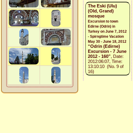
The Eski (Ulu)
(Old, Grand)
mosque
Excursion to town
Edirne (Odrin) in
Turkey on June 7, 2012
- Spirngtime Vacation
May 30 - June 18, 2012
“Odrin (Edirne)
Excursion - 7 June
2012 - 160”
, Date:
2012:06:07, Time:
13:10:10 (No. 9 of
16)