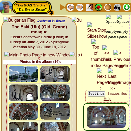
“The BOZHO's Site”
“The Site of Bozho”
Designed by Bozho
The Eski (Ulu) (Old, Grand)
mosque
Excursion to town Edirne (Odrin) in
Turkey on June 7, 2012 - Spirngtime
Vacation May 30 - June 18, 2012
Photos in the album (16):
Images files
Help