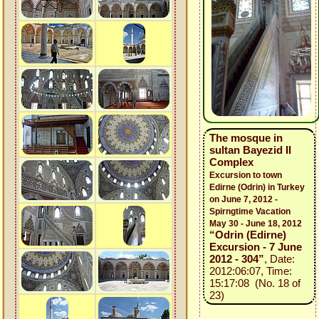
The mosque in
sultan Bayezid II
Complex
Excursion to town
Edirne (Odrin) in Turkey
on June 7, 2012 -
Spirngtime Vacation
May 30 - June 18, 2012
“Odrin (Edirne)
Excursion - 7 June
2012 - 304”
, Date:
2012:06:07, Time:
15:17:08 (No. 18 of
23)