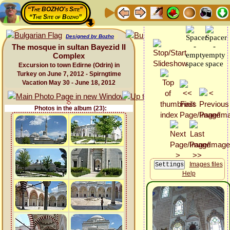
“The BOZHO's Site”
“The Site of Bozho”
Designed by Bozho
The mosque in sultan Bayezid II
Complex
Excursion to town Edirne (Odrin) in
Turkey on June 7, 2012 - Spirngtime
Vacation May 30 - June 18, 2012
Photos in the album (23):
Images files
Help