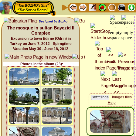
“The BOZHO's Site”
“The Site of Bozho”
Designed by Bozho
The mosque in sultan Bayezid II
Complex
Excursion to town Edirne (Odrin) in
Turkey on June 7, 2012 - Spirngtime
Vacation May 30 - June 18, 2012
Photos in the album (23):
Images files
Help