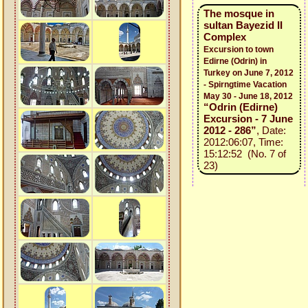
The mosque in
sultan Bayezid II
Complex
Excursion to town
Edirne (Odrin) in
Turkey on June 7, 2012
- Spirngtime Vacation
May 30 - June 18, 2012
“Odrin (Edirne)
Excursion - 7 June
2012 - 286”
, Date:
2012:06:07, Time:
15:12:52 (No. 7 of
23)