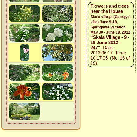
Flowers and trees
near the House
Skala village (Georgy's
villa) June 9-18,
Spirngtime Vacation
May 30 - June 18, 2012
“Skala Village - 9 -
18 June 2012 -
247”
, Date:
2012:06:17, Time:
10:17:06 (No. 16 of
19)