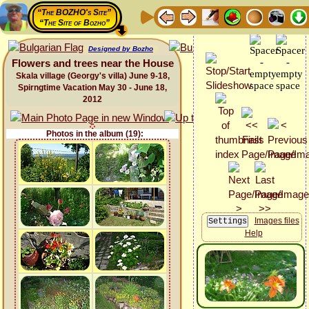
“The BOZHO's Site”
“The Site of Bozho”
Designed by Bozho
Flowers and trees near the House
Skala village (Georgy's villa) June 9-18,
Spirngtime Vacation May 30 - June 18,
2012
Photos in the album (19):
Images files
Help