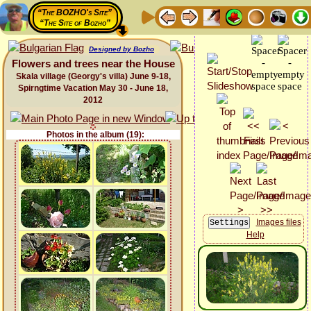
“The BOZHO's Site”
“The Site of Bozho”
Designed by Bozho
Flowers and trees near the House
Skala village (Georgy's villa) June 9-18,
Spirngtime Vacation May 30 - June 18,
2012
Photos in the album (19):
Images files
Help