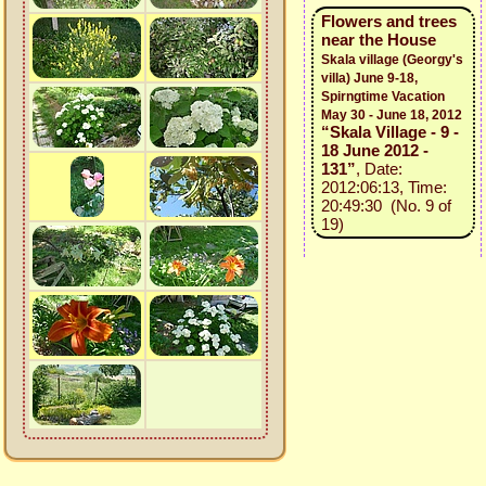
Flowers and trees
near the House
Skala village (Georgy's
villa) June 9-18,
Spirngtime Vacation
May 30 - June 18, 2012
“Skala Village - 9 -
18 June 2012 -
131”
, Date:
2012:06:13, Time:
20:49:30 (No. 9 of
19)