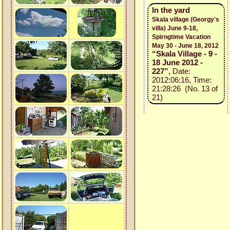
In the yard
Skala village (Georgy's
villa) June 9-18,
Spirngtime Vacation
May 30 - June 18, 2012
“Skala Village - 9 -
18 June 2012 -
227”
, Date:
2012:06:16, Time:
21:28:26 (No. 13 of
21)