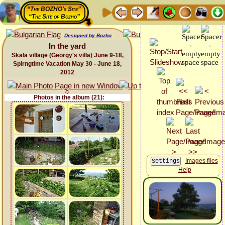
“The BOZHO's Site”
“The Site of Bozho”
Designed by Bozho
In the yard
Skala village (Georgy's villa) June 9-18,
Spirngtime Vacation May 30 - June 18,
2012
Photos in the album (21):
Images files
Help