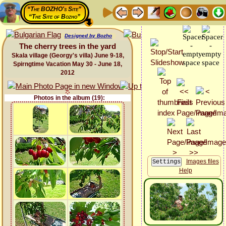
“The BOZHO's Site”
“The Site of Bozho”
Designed by Bozho
The cherry trees in the yard
Skala village (Georgy's villa) June 9-18,
Spirngtime Vacation May 30 - June 18,
2012
Photos in the album (19):
Images files
Help