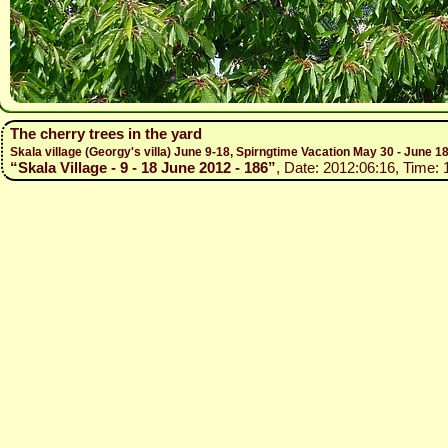
The cherry trees in the yard
Skala village (Georgy's villa) June 9-18, Spirngtime Vacation May 30 - June 1
“Skala Village - 9 - 18 June 2012 - 186”
, Date: 2012:06:16, Time: 