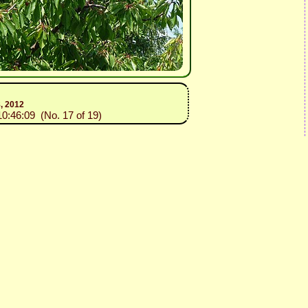
8, 2012
10:46:09 (No. 17 of 19)