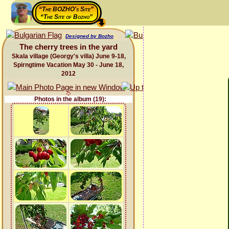
“The BOZHO's Site”
“The Site of Bozho”
Designed by Bozho
The cherry trees in the yard
Skala village (Georgy's villa) June 9-18,
Spirngtime Vacation May 30 - June 18,
2012
Photos in the album (19):