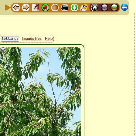
Images files
Help