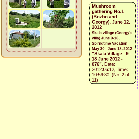
Mushroom
gathering No.1
(Bozho and
Georgy), June 12,
2012
Skala village (Georgy's
villa) June 9-18,
Spirngtime Vacation
May 30 - June 18, 2012
“Skala Village - 9 -
18 June 2012 -
076”
, Date:
2012:06:12, Time:
10:56:30 (No. 2 of
11)