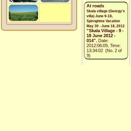
At roads
Skala village (Georgy's
villa) June 9-18,
Spirngtime Vacation
May 30 - June 18, 2012
“Skala Village - 9 -
18 June 2012 -
014”
, Date:
2012:06:09, Time:
13:34:02 (No. 2 of
9)