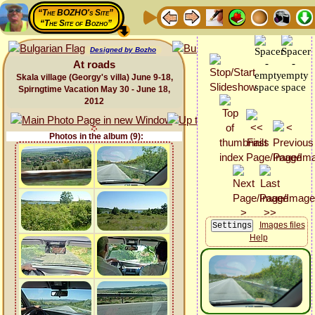
“The BOZHO's Site”
“The Site of Bozho”
Designed by Bozho
At roads
Skala village (Georgy's villa) June 9-18,
Spirngtime Vacation May 30 - June 18,
2012
Photos in the album (9):
Images files
Help