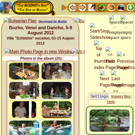
“The BOZHO's Site”
“The Site of Bozho”
Designed by Bozho
Bozho, Venci and Dancho, 5-9
August 2012
Villa "Dzhidzho" vacation, 03-15 August
2012
Photos in the album (20):
Images files
Help