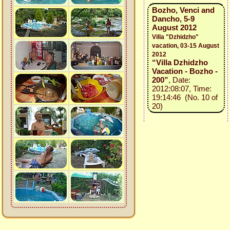
Bozho, Venci and
Dancho, 5-9
August 2012
Villa "Dzhidzho"
vacation, 03-15 August
2012
“Villa Dzhidzho
Vacation - Bozho -
200”
, Date:
2012:08:07, Time:
19:14:46 (No. 10 of
20)