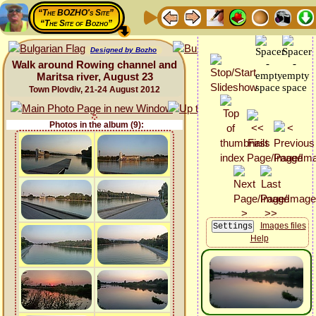
“The BOZHO's Site”
“The Site of Bozho”
Designed by Bozho
Walk around Rowing channel and
Maritsa river, August 23
Town Plovdiv, 21-24 August 2012
Photos in the album (9):
Images files
Help