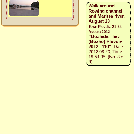
Walk around
Rowing channel
and Maritsa river,
August 23
Town Plovdiv, 21-24
August 2012
“Bozhidar Iliev
(Bozho) Plovdiv
2012 - 110”
, Date:
2012:08:23, Time:
19:54:35 (No. 8 of
9)