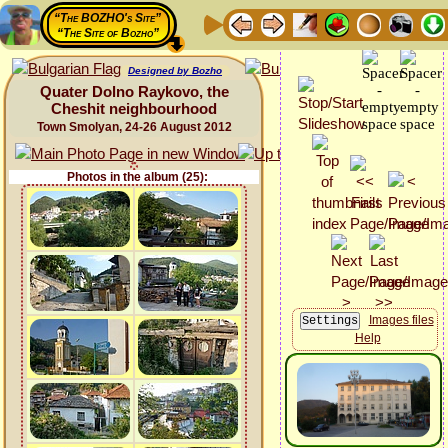
“The BOZHO's Site”
“The Site of Bozho”
Designed by Bozho
Quater Dolno Raykovo, the
Cheshit neighbourhood
Town Smolyan, 24-26 August 2012
Photos in the album (25):
Images files
Help