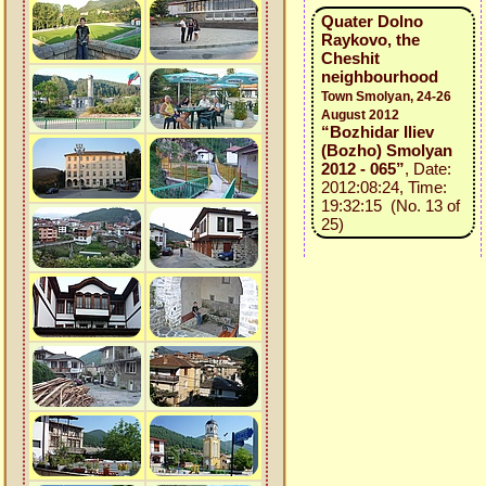
Quater Dolno
Raykovo, the
Cheshit
neighbourhood
Town Smolyan, 24-26
August 2012
“Bozhidar Iliev
(Bozho) Smolyan
2012 - 065”
, Date:
2012:08:24, Time:
19:32:15 (No. 13 of
25)