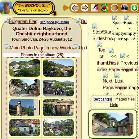
“The BOZHO's Site”
“The Site of Bozho”
Designed by Bozho
Quater Dolno Raykovo, the
Cheshit neighbourhood
Town Smolyan, 24-26 August 2012
Photos in the album (25):
Images files
Help