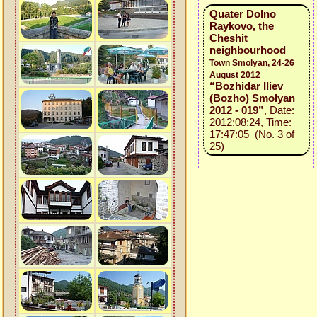
Quater Dolno
Raykovo, the
Cheshit
neighbourhood
Town Smolyan, 24-26
August 2012
“Bozhidar Iliev
(Bozho) Smolyan
2012 - 019”
, Date:
2012:08:24, Time:
17:47:05 (No. 3 of
25)