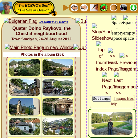
“The BOZHO's Site”
“The Site of Bozho”
Designed by Bozho
Quater Dolno Raykovo, the
Cheshit neighbourhood
Town Smolyan, 24-26 August 2012
Photos in the album (25):
Images files
Help