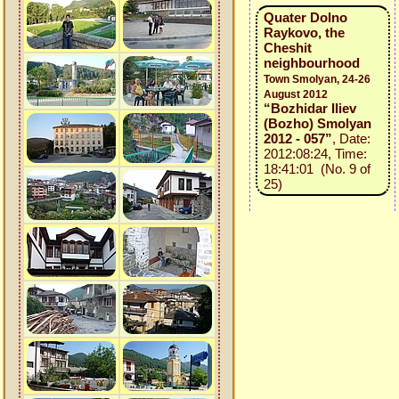
Quater Dolno
Raykovo, the
Cheshit
neighbourhood
Town Smolyan, 24-26
August 2012
“Bozhidar Iliev
(Bozho) Smolyan
2012 - 057”
, Date:
2012:08:24, Time:
18:41:01 (No. 9 of
25)