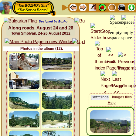
“The BOZHO's Site”
“The Site of Bozho”
Designed by Bozho
Along roads, August 24 and 26
Town Smolyan, 24-26 August 2012
Photos in the album (12):
Images files
Help