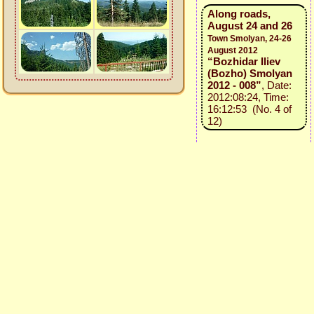
Along roads,
August 24 and 26
Town Smolyan, 24-26
August 2012
“Bozhidar Iliev
(Bozho) Smolyan
2012 - 008”
, Date:
2012:08:24, Time:
16:12:53 (No. 4 of
12)