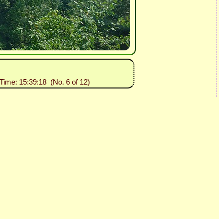
 Time: 15:39:18 (No. 6 of 12)