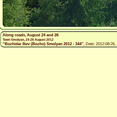
Along roads, August 24 and 26
Town Smolyan, 24-26 August 2012
“Bozhidar Iliev (Bozho) Smolyan 2012 - 344”
, Date: 2012:08:26,