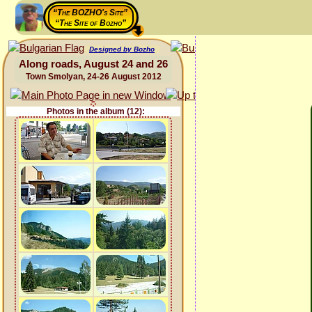
“The BOZHO's Site”
“The Site of Bozho”
Designed by Bozho
Along roads, August 24 and 26
Town Smolyan, 24-26 August 2012
Photos in the album (12):