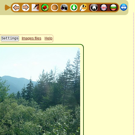
Images files
Help