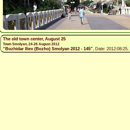
The old town center, August 25
Town Smolyan, 24-26 August 2012
“Bozhidar Iliev (Bozho) Smolyan 2012 - 145”
, Date: 2012:08:25,