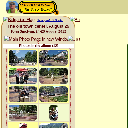
“The BOZHO's Site”
“The Site of Bozho”
Designed by Bozho
The old town center, August 25
Town Smolyan, 24-26 August 2012
Photos in the album (12):