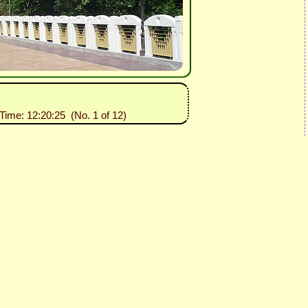
 Time: 12:20:25 (No. 1 of 12)