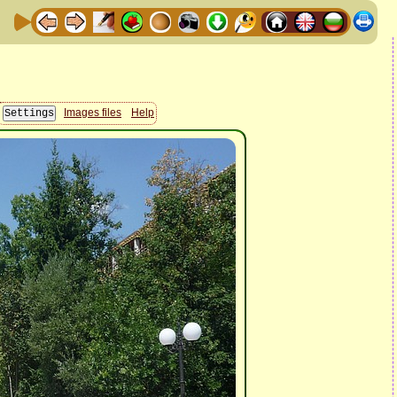
Images files
Help