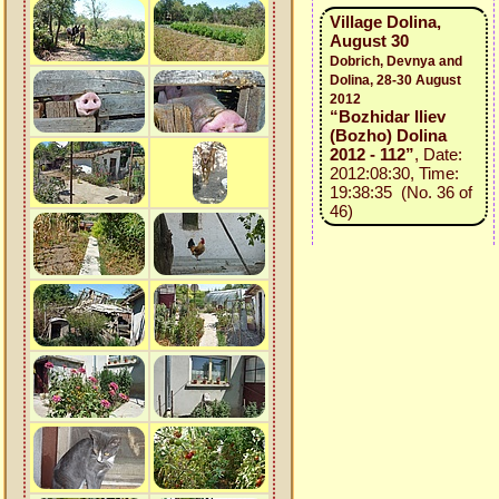
Village Dolina,
August 30
Dobrich, Devnya and
Dolina, 28-30 August
2012
“Bozhidar Iliev
(Bozho) Dolina
2012 - 112”
, Date:
2012:08:30, Time:
19:38:35 (No. 36 of
46)