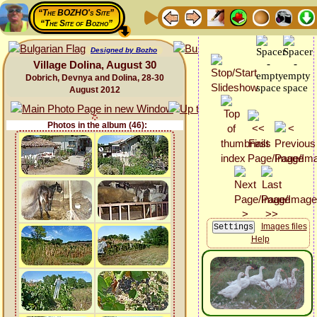
“The BOZHO's Site”
“The Site of Bozho”
Designed by Bozho
Village Dolina, August 30
Dobrich, Devnya and Dolina, 28-30
August 2012
Photos in the album (46):
Images files
Help