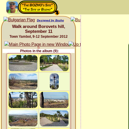
“The BOZHO's Site”
“The Site of Bozho”
Designed by Bozho
Walk around Borovets hill,
September 11
Town Yambol, 9-12 September 2012
Photos in the album (9):