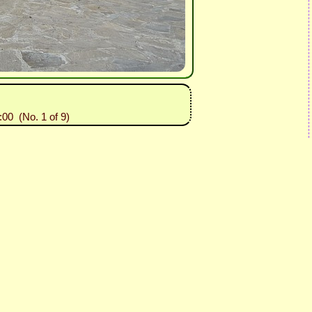
:00 (No. 1 of 9)