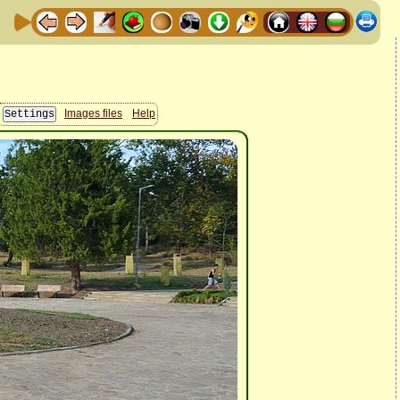
Images files
Help