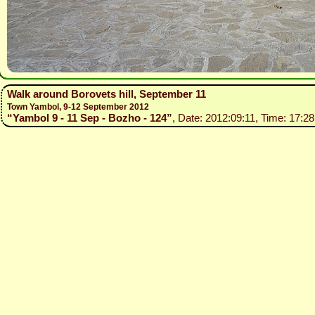
Walk around Borovets hill, September 11
Town Yambol, 9-12 September 2012
“Yambol 9 - 11 Sep - Bozho - 124”
, Date: 2012:09:11, Time: 17:28