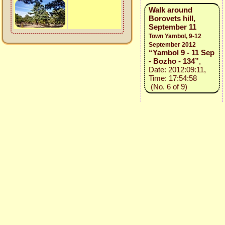
Walk around
Borovets hill,
September 11
Town Yambol, 9-12
September 2012
“Yambol 9 - 11 Sep
- Bozho - 134”
,
Date: 2012:09:11,
Time: 17:54:58
(No. 6 of 9)