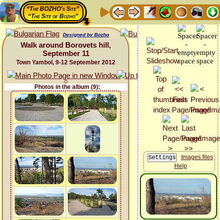
“The BOZHO's Site”
“The Site of Bozho”
Designed by Bozho
Walk around Borovets hill,
September 11
Town Yambol, 9-12 September 2012
Photos in the album (9):
Images files
Help