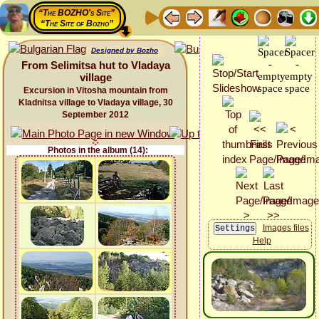
“The BOZHO's Site”
“The Site of Bozho”
Designed by Bozho
From Selimitsa hut to Vladaya
village
Excursion in Vitosha mountain from
Kladnitsa village to Vladaya village, 30
September 2012
Photos in the album (14):
Images files
Help