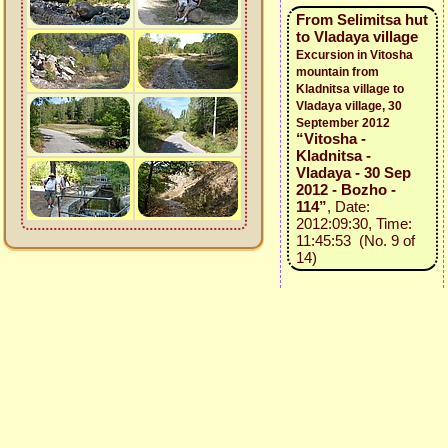
From Selimitsa hut
to Vladaya village
Excursion in Vitosha
mountain from
Kladnitsa village to
Vladaya village, 30
September 2012
“Vitosha -
Kladnitsa -
Vladaya - 30 Sep
2012 - Bozho -
114”
, Date:
2012:09:30, Time:
11:45:53 (No. 9 of
14)